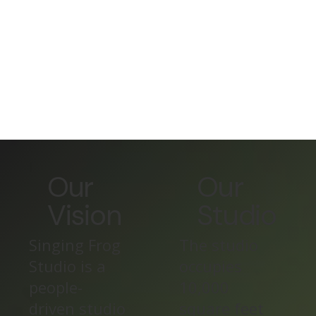
Our
Our
Vision
Studio
Singing Frog
The studio
Studio is a
occupies
people-
10,000
driven studio
square feet