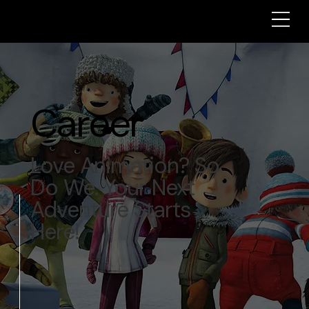
Career
Love Animation? So
Do We. Your Next
Adventure Starts
Here!