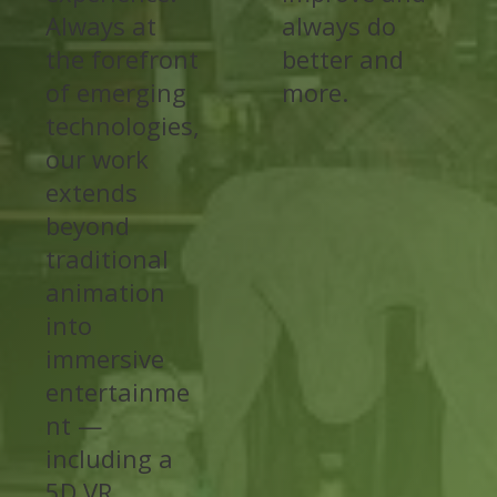
Always at
always do
the forefront
better and
of emerging
more.
technologies,
our work
extends
beyond
traditional
animation
into
immersive
entertainme
nt —
including a
5D VR