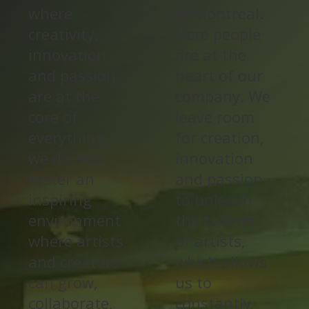
where
in Montreal.
creativity,
Here people
innovation,
are at the
and passion
heart of our
are at the
company. We
core of
leave room
everything
for creation,
we do. We
innovation
foster an
and passion
inspiring
to unleash
environment
the talents
where artists
of artists,
and creators
which allows
can grow,
us to
collaborate,
constantly