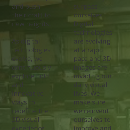
and push
surpass
their craft to
ourselves.
new heights.
Digital
technologies
As digital
are evolving
technologies
at a rapid
evolve, we
pace and 3D
continuously
images are
explore bold
invading our
and
daily visual
innovative
lives. We
ways to
make sure
redefine the
we reinvent
3D visual
ourselves to
experience.
improve and