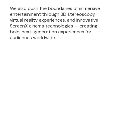
We also push the boundaries of immersive
entertainment through 3D stereoscopy,
virtual reality experiences, and innovative
ScreenX cinema technologies — creating
bold, next-generation experiences for
audiences worldwide.