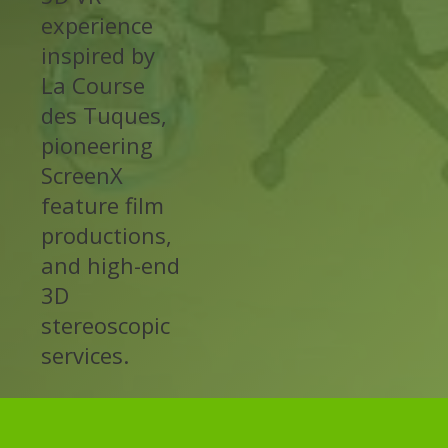
experience
inspired by
La Course
des Tuques,
pioneering
ScreenX
feature film
productions,
and high-end
3D
stereoscopic
services.