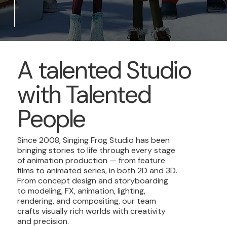
A talented Studio
with Talented
People
Since 2008, Singing Frog Studio has been
bringing stories to life through every stage
of animation production — from feature
films to animated series, in both 2D and 3D.
From concept design and storyboarding
to modeling, FX, animation, lighting,
rendering, and compositing, our team
crafts visually rich worlds with creativity
and precision.